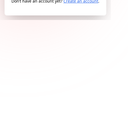
Don’t have an account yet?
Create an account
.