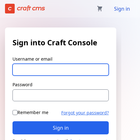
Sign in | Craft Console has loaded
Sign in
Sign into Craft Console
Username or email
Password
Remember me
Forgot your password?
Sign in