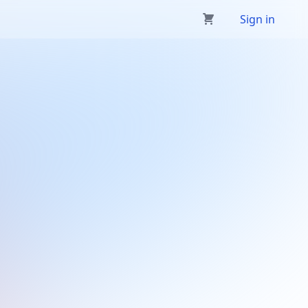
Sign in