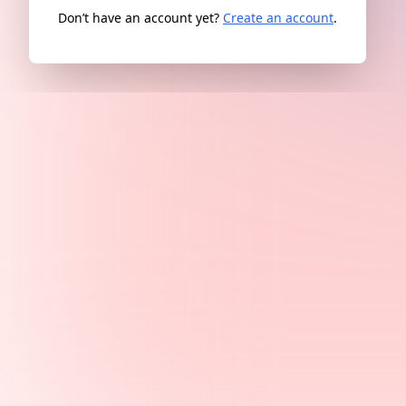
Don’t have an account yet?
Create an account
.