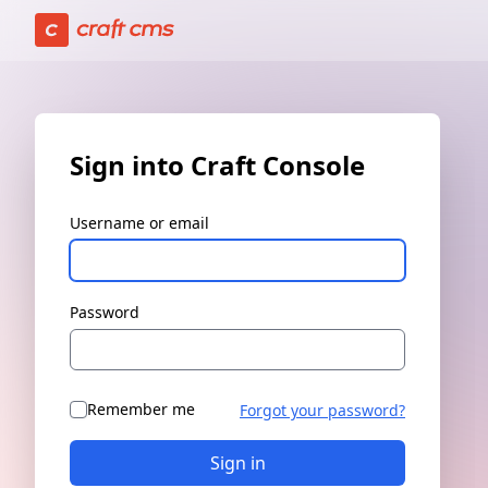
Sign in | Craft Console has loaded
Sign into Craft Console
Username or email
Password
Remember me
Forgot your password?
Sign in