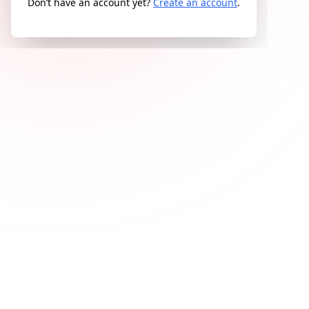
Don’t have an account yet?
Create an account
.