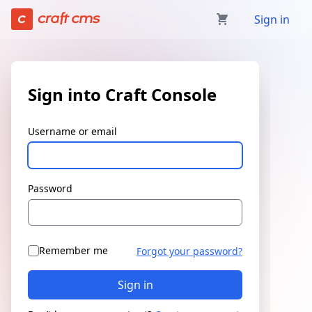
Sign in | Craft Console has loaded
Sign in
Sign into Craft Console
Username or email
Password
Remember me
Forgot your password?
Sign in