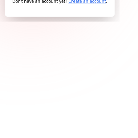
Don’t have an account yet?
Create an account
.