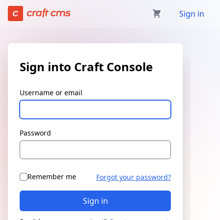
Sign in | Craft Console has loaded
Sign in
Sign into Craft Console
Username or email
Password
Remember me
Forgot your password?
Sign in