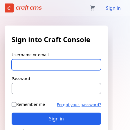
Sign in | Craft Console has loaded
Sign in
Sign into Craft Console
Username or email
Password
Remember me
Forgot your password?
Sign in