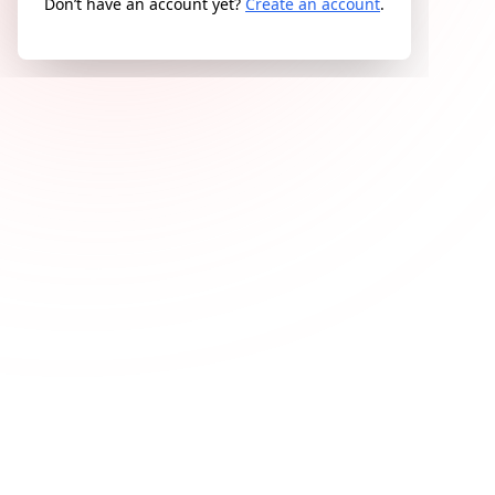
Don’t have an account yet?
Create an account
.