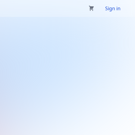
Sign in