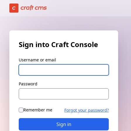
Sign in | Craft Console has loaded
Sign into Craft Console
Username or email
Password
Remember me
Forgot your password?
Sign in