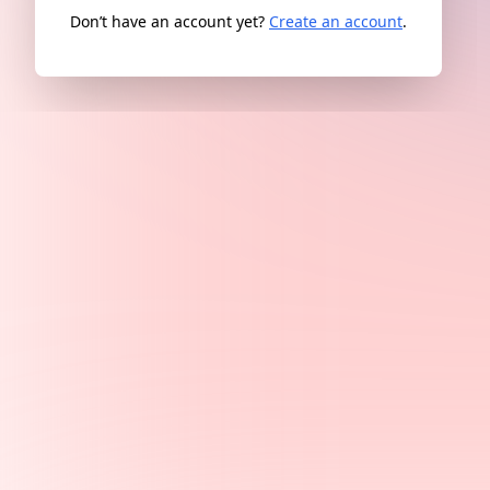
Don’t have an account yet?
Create an account
.