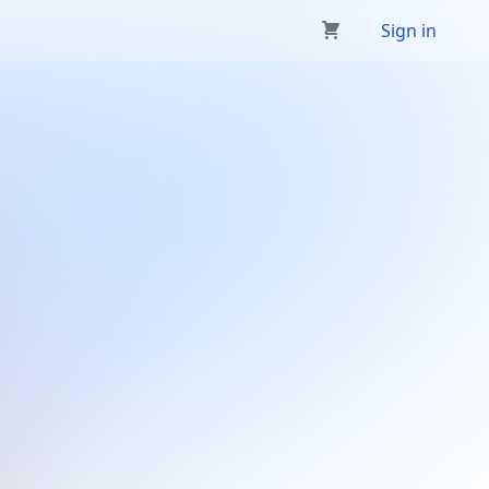
Sign in