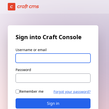
Sign in | Craft Console has loaded
Sign into Craft Console
Username or email
Password
Remember me
Forgot your password?
Sign in