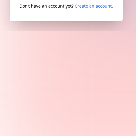
Don’t have an account yet?
Create an account
.