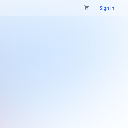
Sign in