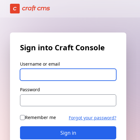
Sign in | Craft Console has loaded
Sign into Craft Console
Username or email
Password
Remember me
Forgot your password?
Sign in