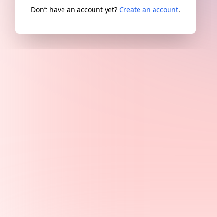
Don’t have an account yet?
Create an account
.