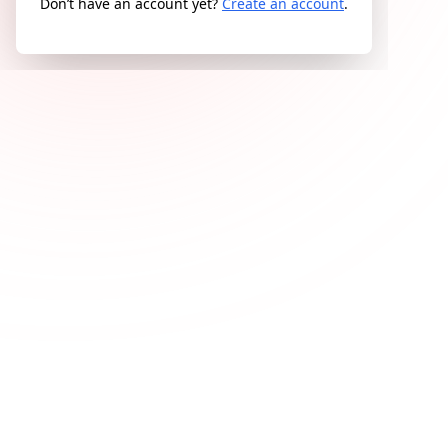
Don’t have an account yet?
Create an account
.