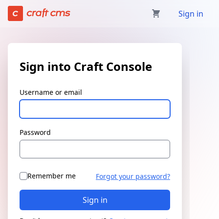
Sign in | Craft Console has loaded
Sign in
Sign into Craft Console
Username or email
Password
Remember me
Forgot your password?
Sign in