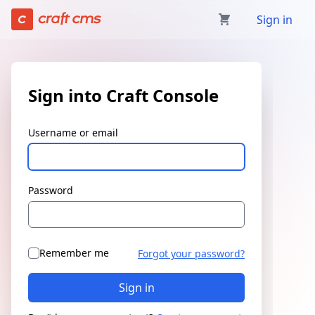
Sign in | Craft Console has loaded
Sign in
Sign into Craft Console
Username or email
Password
Remember me
Forgot your password?
Sign in