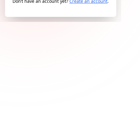
Don’t have an account yet?
Create an account
.