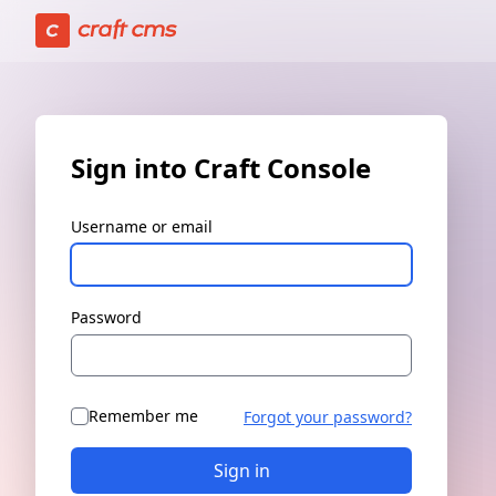
Sign in | Craft Console has loaded
Sign into Craft Console
Username or email
Password
Remember me
Forgot your password?
Sign in