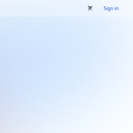
Sign in