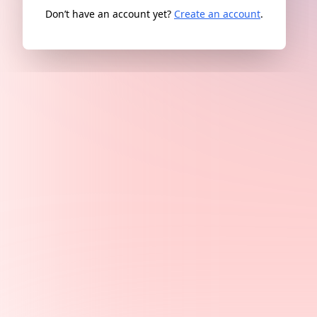
Don’t have an account yet?
Create an account
.