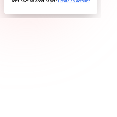
Don’t have an account yet?
Create an account
.