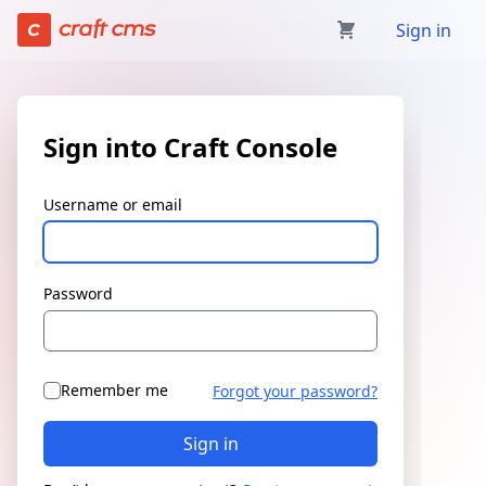
Sign in | Craft Console has loaded
Sign in
Sign into Craft Console
Username or email
Password
Remember me
Forgot your password?
Sign in