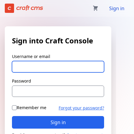
Sign in | Craft Console has loaded
Sign in
Sign into Craft Console
Username or email
Password
Remember me
Forgot your password?
Sign in