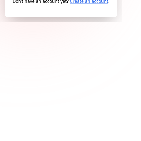
Don’t have an account yet?
Create an account
.