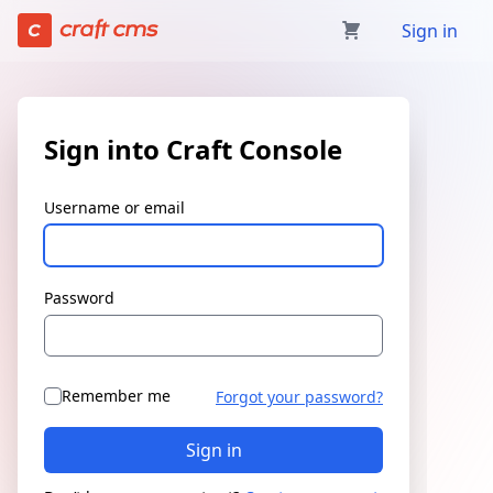
Sign in | Craft Console has loaded
Sign in
Sign into Craft Console
Username or email
Password
Remember me
Forgot your password?
Sign in