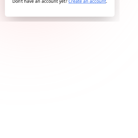
Don’t have an account yet?
Create an account
.