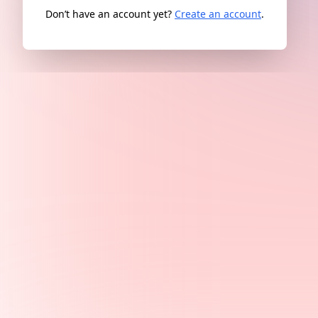
Don’t have an account yet?
Create an account
.