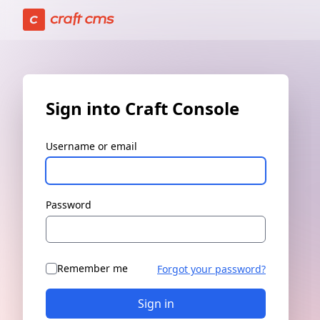
Sign in | Craft Console has loaded
Sign into Craft Console
Username or email
Password
Remember me
Forgot your password?
Sign in