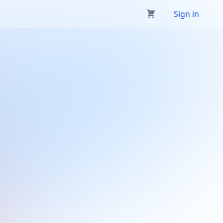
Sign in