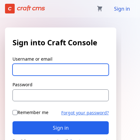
Sign in | Craft Console has loaded
Sign in
Sign into Craft Console
Username or email
Password
Remember me
Forgot your password?
Sign in