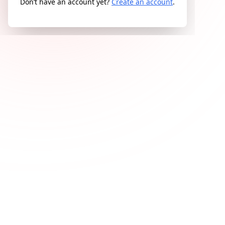
Don’t have an account yet?
Create an account
.