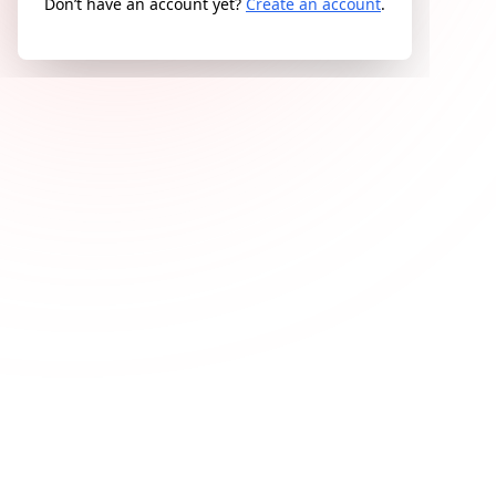
Don’t have an account yet?
Create an account
.