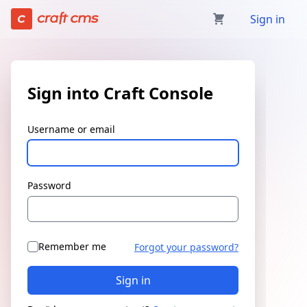
Sign in | Craft Console has loaded
Sign in
Sign into Craft Console
Username or email
Password
Remember me
Forgot your password?
Sign in