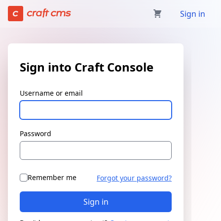
Sign in | Craft Console has loaded
Sign in
Sign into Craft Console
Username or email
Password
Remember me
Forgot your password?
Sign in