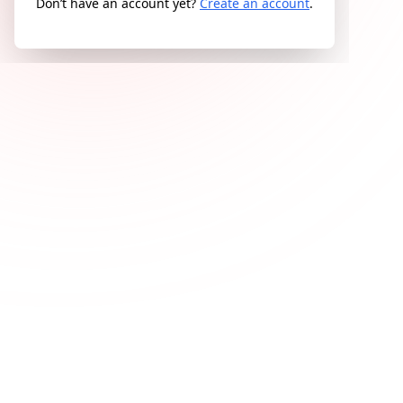
Don’t have an account yet?
Create an account
.