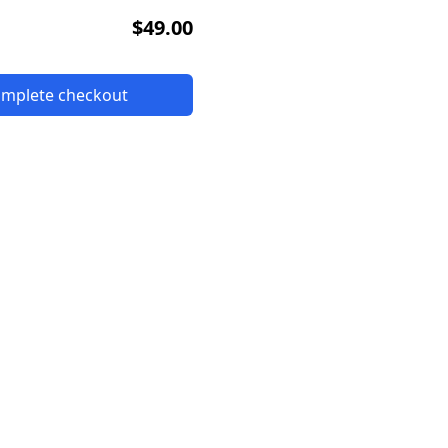
$49.00
complete checkout