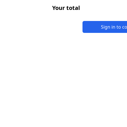
Your total
Sign in to 