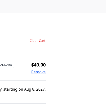
Clear Cart
$49.00
TANDARD
Remove
, starting on Aug 8, 2027.