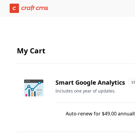
Cart | Craft Console has loaded
My Cart
Smart Google Analytics
S
Includes one year of updates.
Auto-renew for $49.00 annually