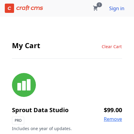
Cart | Craft Console has loaded
1
Sign in
My Cart
Clear Cart
Sprout Data Studio
$99.00
Remove
PRO
Includes one year of updates.