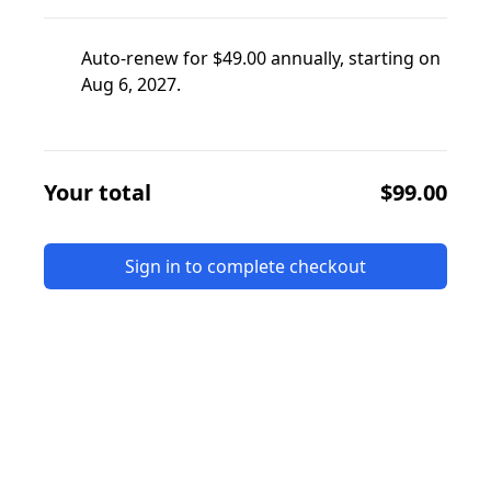
Auto-renew for $49.00 annually, starting on
Aug 6, 2027.
Your total
$99.00
Sign in to complete checkout