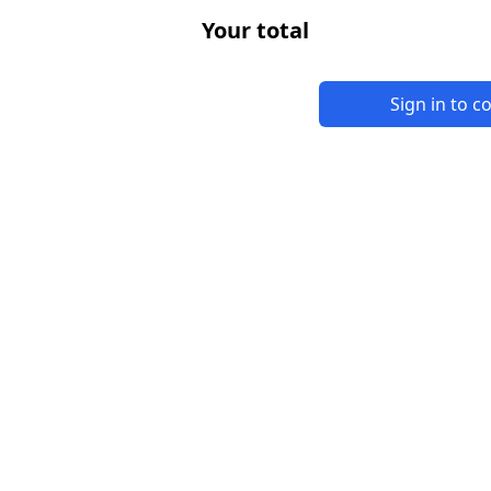
Your total
Sign in to 