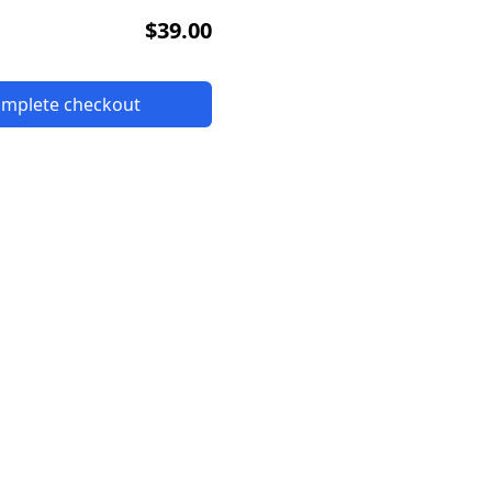
$39.00
complete checkout