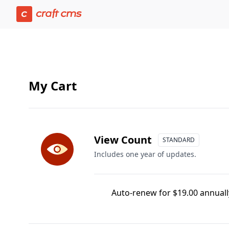
Cart | Craft Console has loaded
My Cart
View Count
STANDARD
Includes one year of updates.
Auto-renew for $19.00 annually