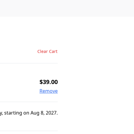
Clear Cart
$39.00
Remove
, starting on Aug 8, 2027.